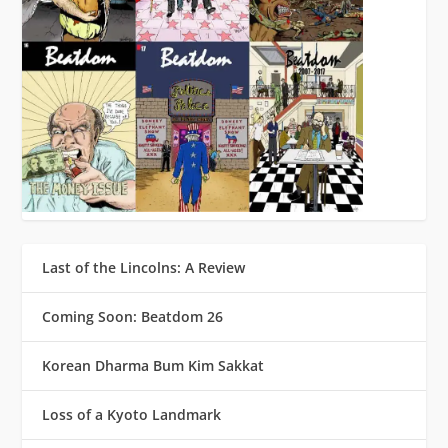
Last of the Lincolns: A Review
Coming Soon: Beatdom 26
Korean Dharma Bum Kim Sakkat
Loss of a Kyoto Landmark