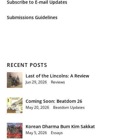
Subscribe to E-mail Updates
Submissions Guidelines
RECENT POSTS
Last of the Lincolns: A Review
Jun 29, 2026
|
Reviews
Coming Soon: Beatdom 26
May 20, 2026
|
Beatdom Updates
Korean Dharma Bum Kim Sakkat
May 5, 2026
|
Essays