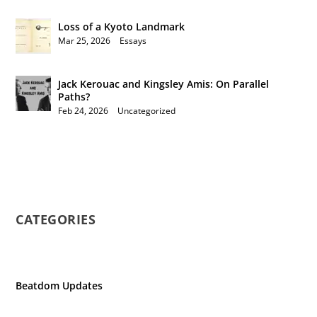
Loss of a Kyoto Landmark
Mar 25, 2026
|
Essays
Jack Kerouac and Kingsley Amis: On Parallel
Paths?
Feb 24, 2026
|
Uncategorized
CATEGORIES
Beatdom Updates