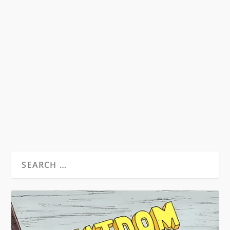
HST & THE MUSIC OF THE SIXTIES
by
David S. Wills
|
Aug 24, 2010
|
Beatdom Content
,
Essays
|
14
Illustration Isaac Bonan Words by David S. Wills
From Beatdom #7. Music has always been a
matter...
READ MORE