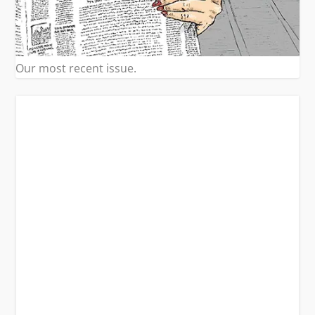
Our most recent issue.