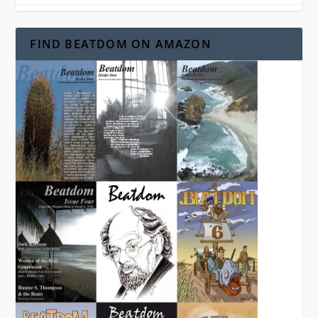
FIND BEATDOM ON AMAZON