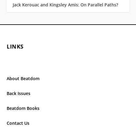
Jack Kerouac and Kingsley Amis: On Parallel Paths?
LINKS
About Beatdom
Back Issues
Beatdom Books
Contact Us