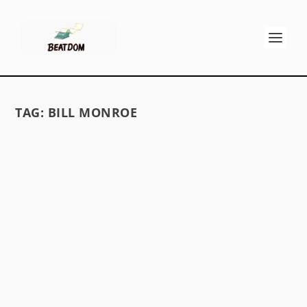
TAG:
BILL MONROE