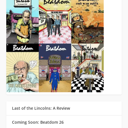
Last of the Lincolns: A Review
Coming Soon: Beatdom 26