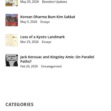
May 20, 2026
|
Beatdom Updates
Korean Dharma Bum Kim Sakkat
May 5, 2026
|
Essays
Loss of a Kyoto Landmark
Mar 25, 2026
|
Essays
Jack Kerouac and Kingsley Amis: On Parallel
Paths?
Feb 24, 2026
|
Uncategorized
CATEGORIES