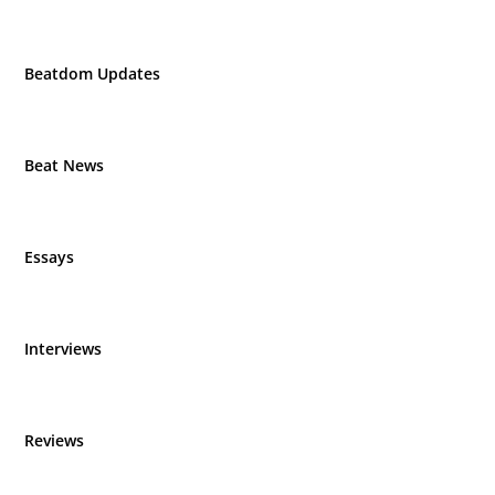
Beatdom Updates
Beat News
Essays
Interviews
Reviews