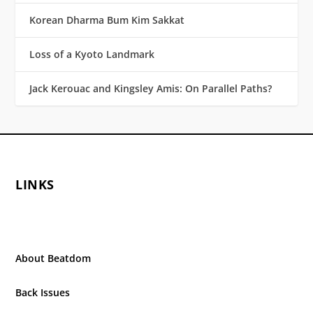
Korean Dharma Bum Kim Sakkat
Loss of a Kyoto Landmark
Jack Kerouac and Kingsley Amis: On Parallel Paths?
LINKS
About Beatdom
Back Issues