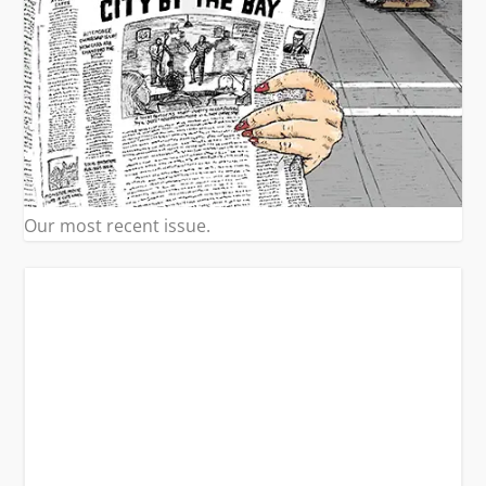
Our most recent issue.