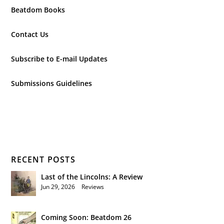
Beatdom Books
Contact Us
Subscribe to E-mail Updates
Submissions Guidelines
RECENT POSTS
Last of the Lincolns: A Review
Jun 29, 2026
|
Reviews
Coming Soon: Beatdom 26