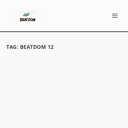
TAG:
BEATDOM 12