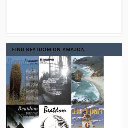
FIND BEATDOM ON AMAZON