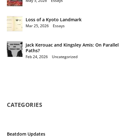
May 5, 2026
|
Essays
Loss of a Kyoto Landmark
Mar 25, 2026
|
Essays
Jack Kerouac and Kingsley Amis: On Parallel
Paths?
Feb 24, 2026
|
Uncategorized
CATEGORIES
Beatdom Updates