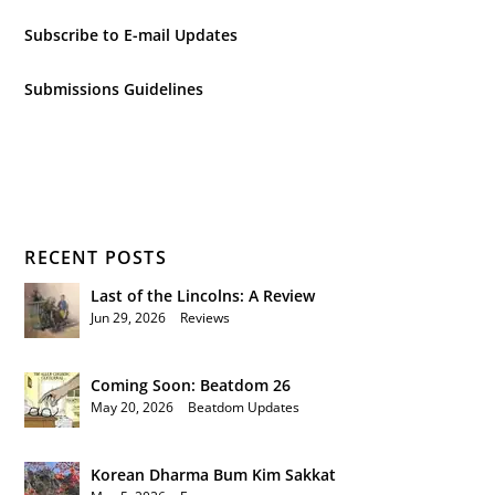
Subscribe to E-mail Updates
Submissions Guidelines
RECENT POSTS
Last of the Lincolns: A Review
Jun 29, 2026
|
Reviews
Coming Soon: Beatdom 26
May 20, 2026
|
Beatdom Updates
Korean Dharma Bum Kim Sakkat