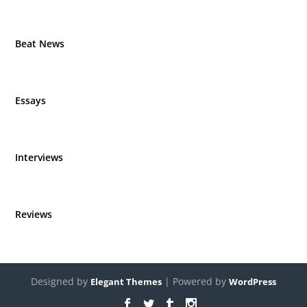
Beat News
Essays
Interviews
Reviews
Designed by
| Powered by
Elegant Themes
WordPress