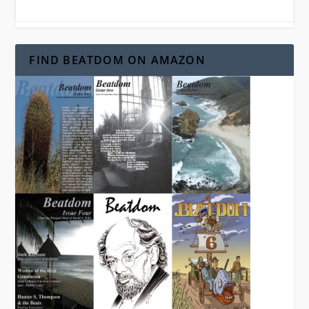
FIND BEATDOM ON AMAZON