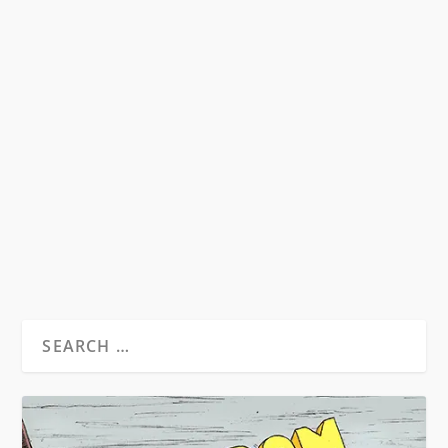
WHAT DO THE ROLLING STONES HAVE
IN COMMON WITH MR. BURROUGHS?
by
Michael Hendrick
|
Dec 16, 2011
|
Beat News
|
3
Aside from the love of guns, hard drugs, being
cultural phenomenons and part-time movie
stars,...
READ MORE