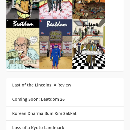
Last of the Lincolns: A Review
Coming Soon: Beatdom 26
Korean Dharma Bum Kim Sakkat
Loss of a Kyoto Landmark