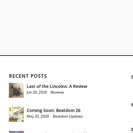
RECENT POSTS
Last of the Lincolns: A Review
Jun 29, 2026
|
Reviews
Coming Soon: Beatdom 26
May 20, 2026
|
Beatdom Updates