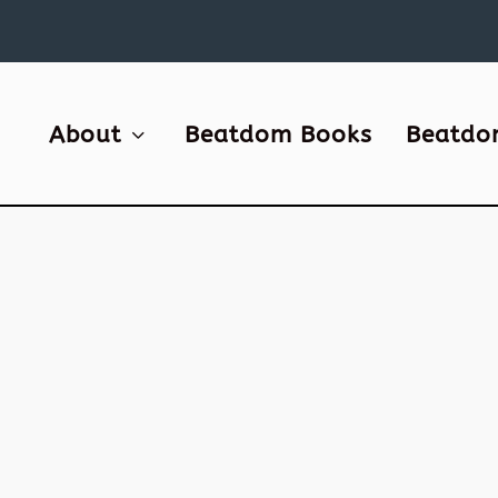
About
Beatdom Books
Beatdo