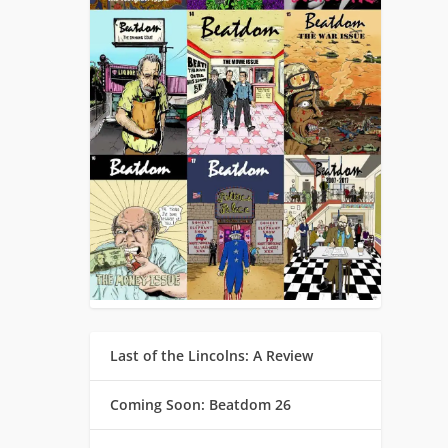
Last of the Lincolns: A Review
Coming Soon: Beatdom 26