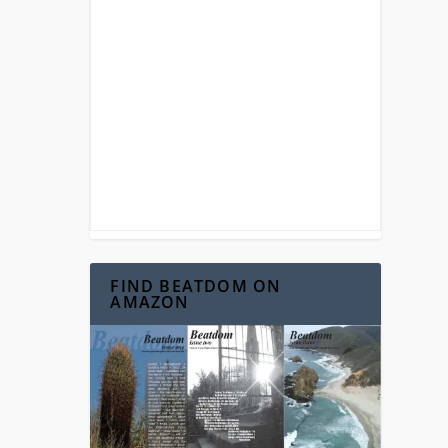
FIND BEATDOM ON
AMAZON