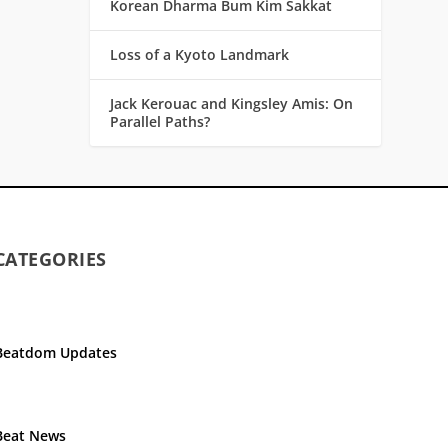
Korean Dharma Bum Kim Sakkat
Loss of a Kyoto Landmark
Jack Kerouac and Kingsley Amis: On
Parallel Paths?
CATEGORIES
Beatdom Updates
Beat News