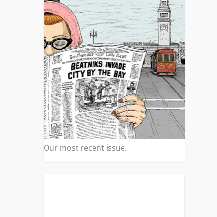
s
|
0
eat
Our most recent issue.