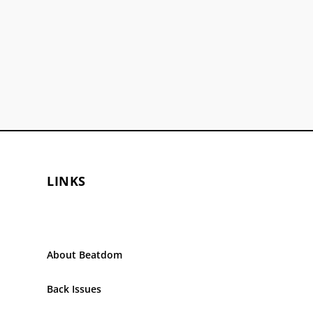
LINKS
About Beatdom
Back Issues