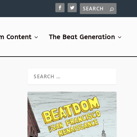
m Content
The Beat Generation