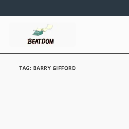
TAG:
BARRY GIFFORD