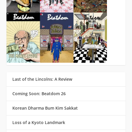
Last of the Lincolns: A Review
Coming Soon: Beatdom 26
Korean Dharma Bum Kim Sakkat
Loss of a Kyoto Landmark