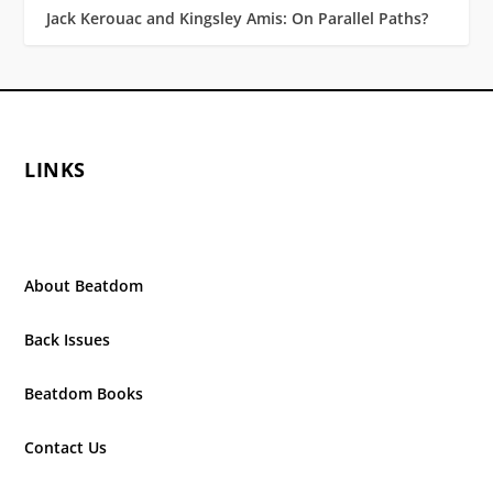
Jack Kerouac and Kingsley Amis: On Parallel Paths?
LINKS
About Beatdom
Back Issues
Beatdom Books
Contact Us