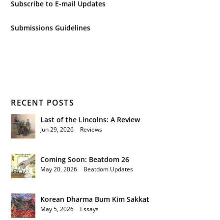
Subscribe to E-mail Updates
Submissions Guidelines
RECENT POSTS
Last of the Lincolns: A Review
Jun 29, 2026
|
Reviews
Coming Soon: Beatdom 26
May 20, 2026
|
Beatdom Updates
Korean Dharma Bum Kim Sakkat
May 5, 2026
|
Essays