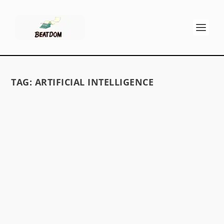
TAG:
ARTIFICIAL INTELLIGENCE