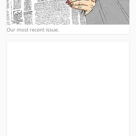
Our most recent issue.