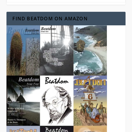
FIND BEATDOM ON AMAZON