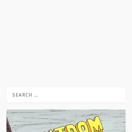
HOW DOES CHATGPT HANDLE THE
BEAT GENERATION?
by
David S. Wills
|
Jan 24, 2023
|
Discussions
|
1
I recently put some questions and tasks to the
OpenAI programme, ChatGPT, out of a sense
of...
READ MORE