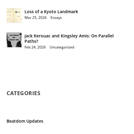
Loss of a Kyoto Landmark
Mar 25, 2026
|
Essays
Jack Kerouac and Kingsley Amis: On Parallel
Paths?
Feb 24, 2026
|
Uncategorized
CATEGORIES
Beatdom Updates