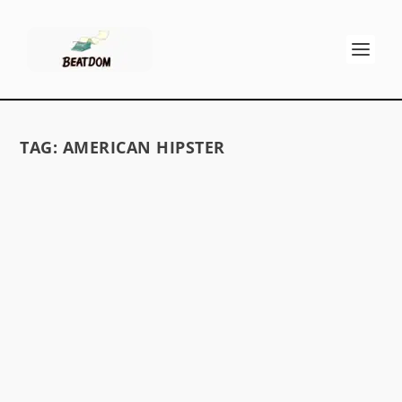
TAG:
AMERICAN HIPSTER