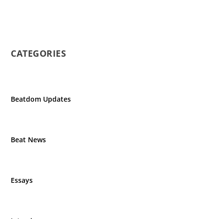
CATEGORIES
Beatdom Updates
Beat News
Essays