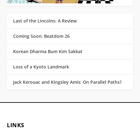
Last of the Lincolns: A Review
Coming Soon: Beatdom 26
Korean Dharma Bum Kim Sakkat
Loss of a Kyoto Landmark
Jack Kerouac and Kingsley Amis: On Parallel Paths?
LINKS