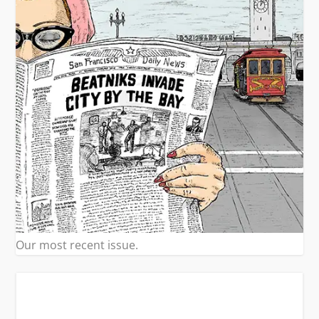
Our most recent issue.