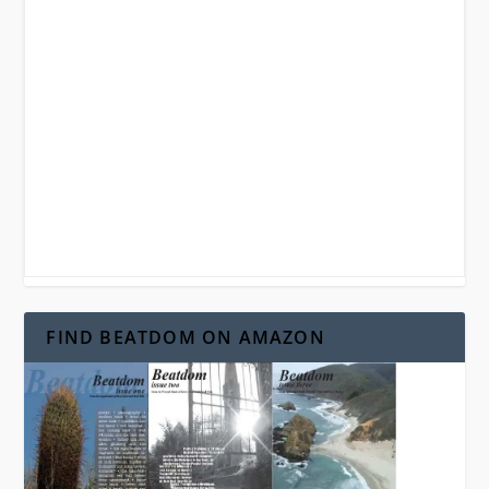
FIND BEATDOM ON AMAZON