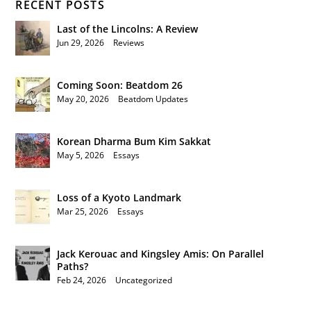
RECENT POSTS
Last of the Lincolns: A Review
Jun 29, 2026
|
Reviews
Coming Soon: Beatdom 26
May 20, 2026
|
Beatdom Updates
Korean Dharma Bum Kim Sakkat
May 5, 2026
|
Essays
Loss of a Kyoto Landmark
Mar 25, 2026
|
Essays
Jack Kerouac and Kingsley Amis: On Parallel
Paths?
Feb 24, 2026
|
Uncategorized