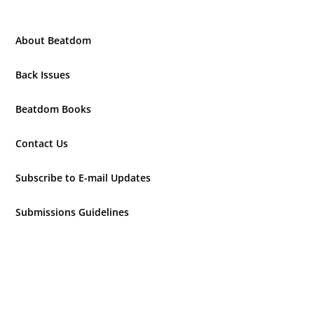
About Beatdom
Back Issues
Beatdom Books
Contact Us
Subscribe to E-mail Updates
Submissions Guidelines