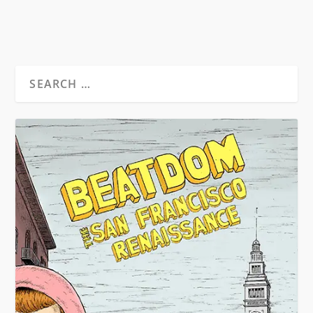
READ MORE