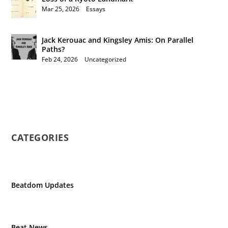
Mar 25, 2026
|
Essays
Jack Kerouac and Kingsley Amis: On Parallel
Paths?
Feb 24, 2026
|
Uncategorized
CATEGORIES
Beatdom Updates
Beat News