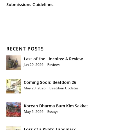
Submissions Guidelines
RECENT POSTS
Last of the Lincolns: A Review
Jun 29, 2026
|
Reviews
Coming Soon: Beatdom 26
May 20, 2026
|
Beatdom Updates
Korean Dharma Bum Kim Sakkat
May 5, 2026
|
Essays
Loss of a Kyoto Landmark