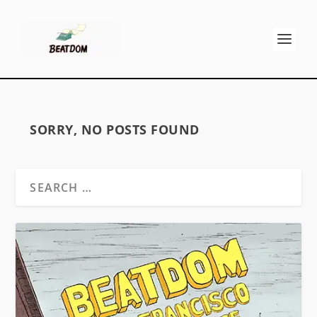
SORRY, NO POSTS FOUND