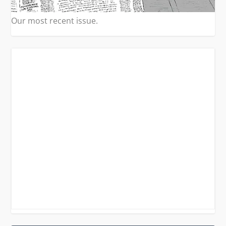
Our most recent issue.