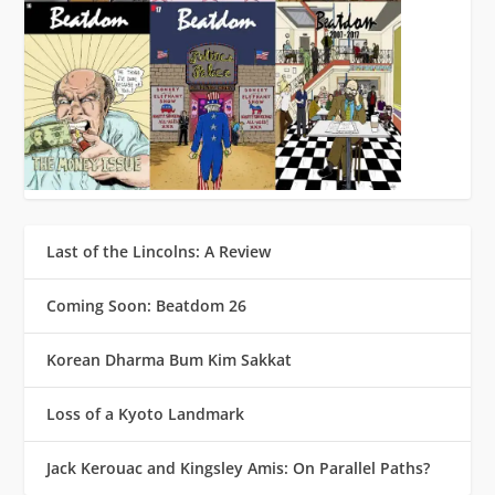
Last of the Lincolns: A Review
Coming Soon: Beatdom 26
Korean Dharma Bum Kim Sakkat
Loss of a Kyoto Landmark
Jack Kerouac and Kingsley Amis: On Parallel Paths?