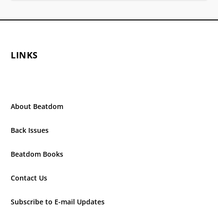
LINKS
About Beatdom
Back Issues
Beatdom Books
Contact Us
Subscribe to E-mail Updates