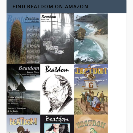
FIND BEATDOM ON AMAZON