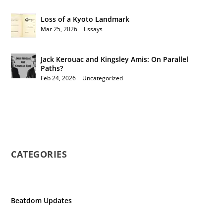
Loss of a Kyoto Landmark
Mar 25, 2026
|
Essays
Jack Kerouac and Kingsley Amis: On Parallel
Paths?
Feb 24, 2026
|
Uncategorized
CATEGORIES
Beatdom Updates