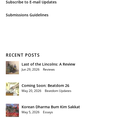
Subscribe to E-mail Updates
Submissions Guidelines
RECENT POSTS
Last of the Lincolns: A Review
Jun 29, 2026
|
Reviews
Coming Soon: Beatdom 26
May 20, 2026
|
Beatdom Updates
Korean Dharma Bum Kim Sakkat
May 5, 2026
|
Essays