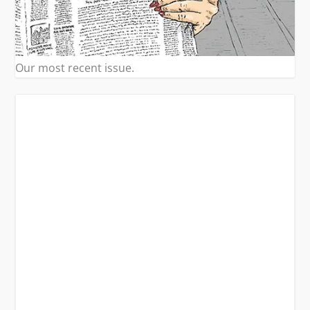
Our most recent issue.