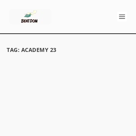
TAG:
ACADEMY 23