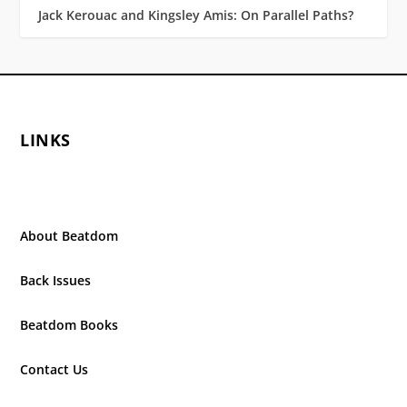
Jack Kerouac and Kingsley Amis: On Parallel Paths?
LINKS
About Beatdom
Back Issues
Beatdom Books
Contact Us