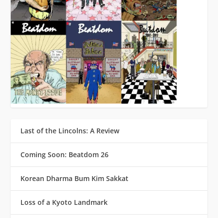
Last of the Lincolns: A Review
Coming Soon: Beatdom 26
Korean Dharma Bum Kim Sakkat
Loss of a Kyoto Landmark