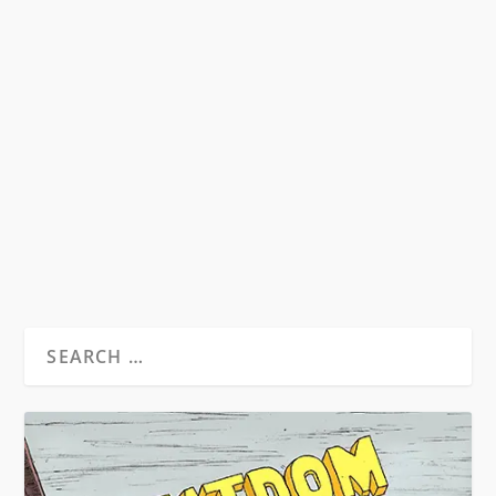
A REPORT ON THE FINAL ACADEMY:
THEN & NOW
by
Matthew Levi Stevens
|
Oct 14, 2012
|
Beat News
|
0
17th October 2012 sees the publication of
Academy 23, an ‘unofficial’ celebration of
William S....
READ MORE