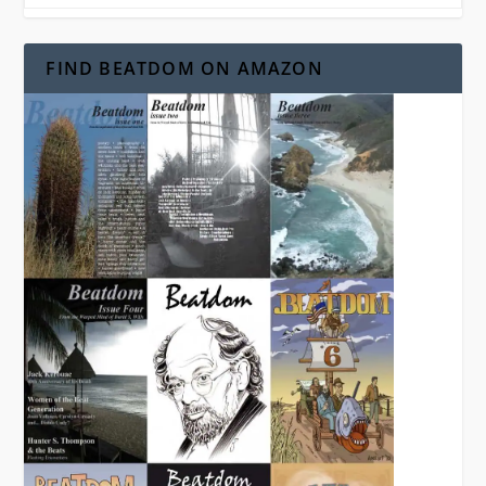
FIND BEATDOM ON AMAZON