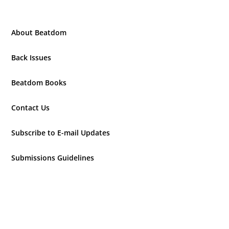
About Beatdom
Back Issues
Beatdom Books
Contact Us
Subscribe to E-mail Updates
Submissions Guidelines