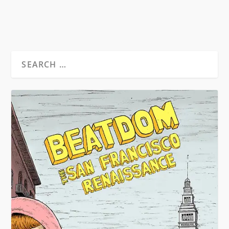
READ MORE