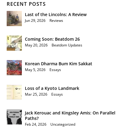
RECENT POSTS
Last of the Lincolns: A Review
Jun 29, 2026
|
Reviews
Coming Soon: Beatdom 26
May 20, 2026
|
Beatdom Updates
Korean Dharma Bum Kim Sakkat
May 5, 2026
|
Essays
Loss of a Kyoto Landmark
Mar 25, 2026
|
Essays
Jack Kerouac and Kingsley Amis: On Parallel
Paths?
Feb 24, 2026
|
Uncategorized