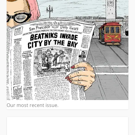
Our most recent issue.