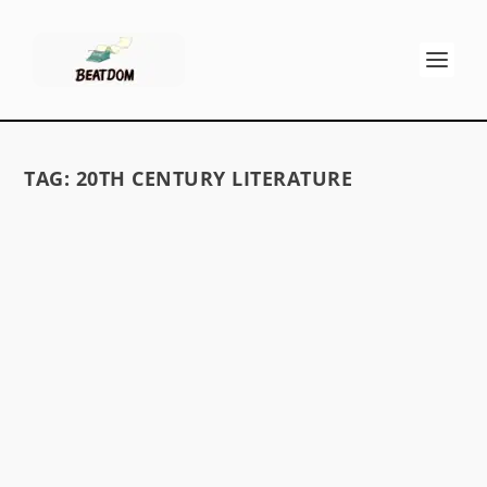
TAG:
20TH CENTURY LITERATURE
THE BEAT GENERATION, GONZO
JOURNALISM, AND CRAP WRITING
by
David S. Wills
|
Sep 10, 2010
|
Discussions
|
32
A discussion of the impact of the Beat
Generation and Gonzo Journalism on poor
writing.