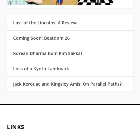
Last of the Lincolns: A Review
Coming Soon: Beatdom 26
Korean Dharma Bum Kim Sakkat
Loss of a Kyoto Landmark
Jack Kerouac and Kingsley Amis: On Parallel Paths?
LINKS