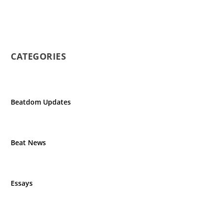
CATEGORIES
Beatdom Updates
Beat News
Essays