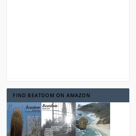
FIND BEATDOM ON AMAZON