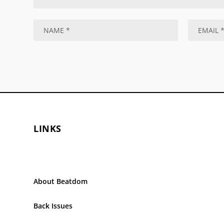
LINKS
About Beatdom
Back Issues