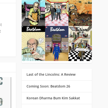
st
t
Last of the Lincolns: A Review
Coming Soon: Beatdom 26
Korean Dharma Bum Kim Sakkat