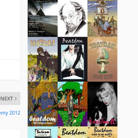
NEXT
demy 2012