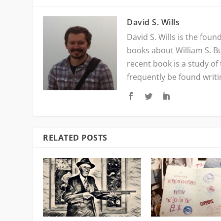
David S. Wills
David S. Wills is the fou
books about William S. B
recent book is a study of
frequently be found writ
RELATED POSTS