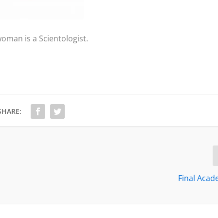
oman is a Scientologist.
SHARE:
Final Aca