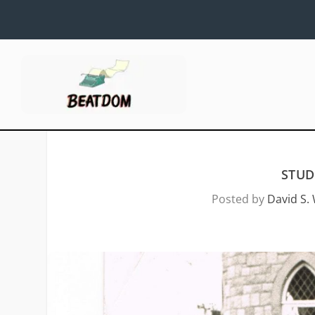
STUD
Posted by
David S. 