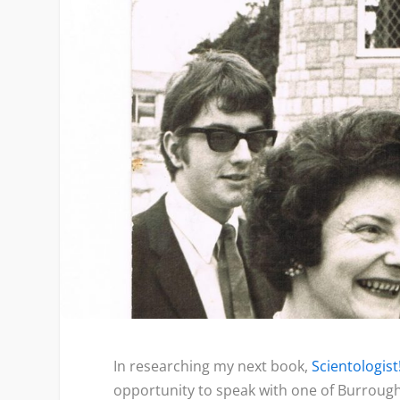
In researching my next book,
Scientologist
opportunity to speak with one of Burroug