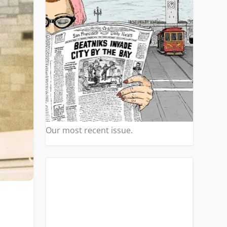
Our most recent issue.