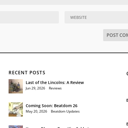
RECENT POSTS
Last of the Lincolns: A Review
Jun 29, 2026
|
Reviews
Coming Soon: Beatdom 26
May 20, 2026
|
Beatdom Updates