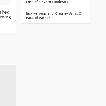
Loss of a Kyoto Landmark
shed
Jack Kerouac and Kingsley Amis: On
oming
Parallel Paths?