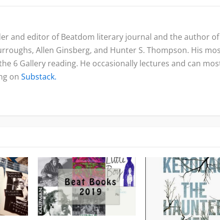
nder and editor of Beatdom literary journal and the author of
urroughs, Allen Ginsberg, and Hunter S. Thompson. His mo
 the 6 Gallery reading. He occasionally lectures and can mos
ing on
Substack.