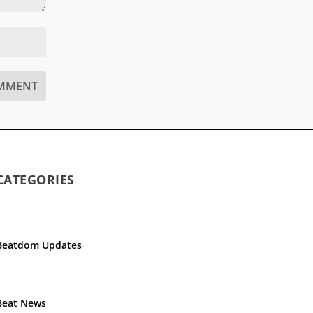
CATEGORIES
Beatdom Updates
Beat News