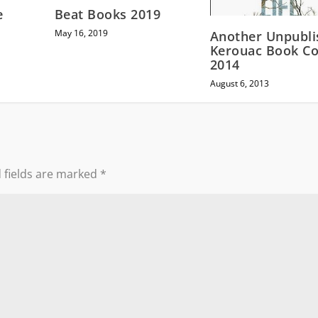
e
Beat Books 2019
May 16, 2019
Another Unpubli
Kerouac Book C
2014
August 6, 2013
 fields are marked
*