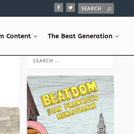
m Content
The Beat Generation