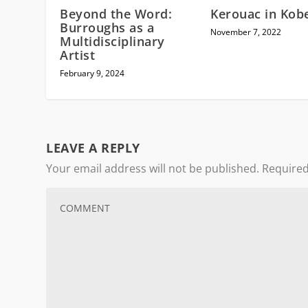
Beyond the Word:
Kerouac in Kob
Burroughs as a
November 7, 2022
Multidisciplinary
Artist
February 9, 2024
LEAVE A REPLY
Your email address will not be published.
Required