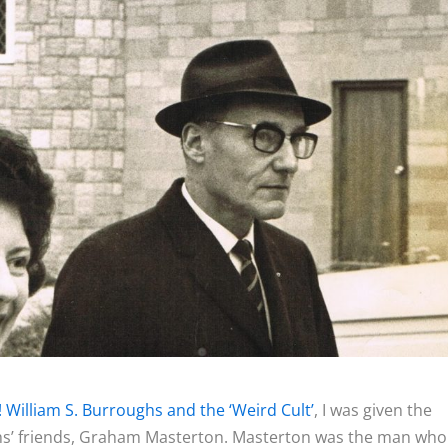
! William S. Burroughs and the ‘Weird Cult’
, I was given the
hs’ friends, Graham Masterton. Masterton was the man who