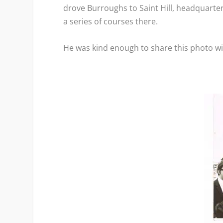
drove Burroughs to Saint Hill, headquarter
a series of courses there.
He was kind enough to share this photo w