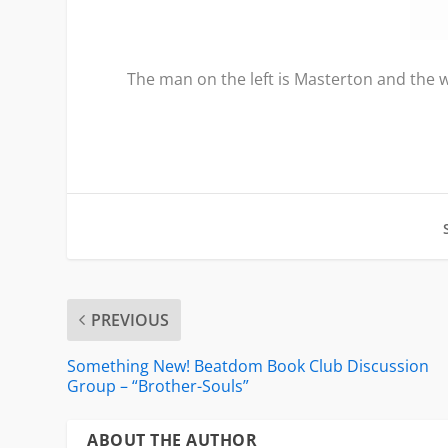
The man on the left is Masterton and the w
PREVIOUS
Something New! Beatdom Book Club Discussion
Group – “Brother-Souls”
ABOUT THE AUTHOR