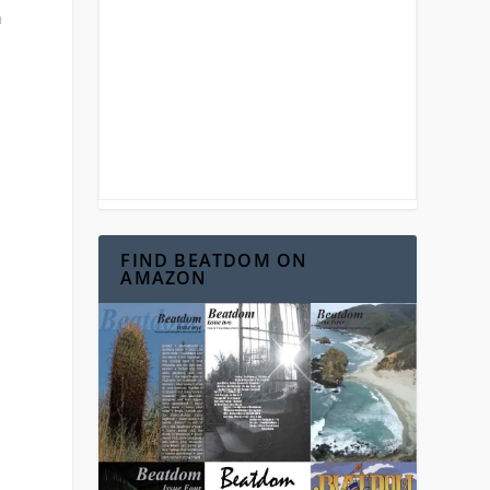
n
FIND BEATDOM ON
AMAZON