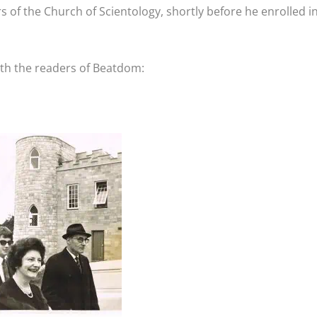
s of the Church of Scientology, shortly before he enrolled i
ith the readers of Beatdom: