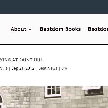
About
Beatdom Books
Beatdo
YING AT SAINT HILL
Wills
|
Sep 21, 2012
|
Beat News
|
0