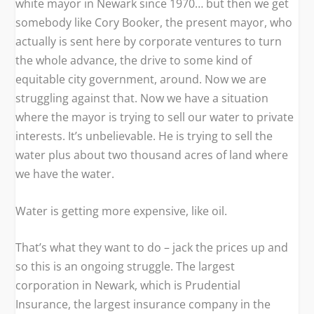
white mayor in Newark since 1970… but then we get
somebody like Cory Booker, the present mayor, who
actually is sent here by corporate ventures to turn
the whole advance, the drive to some kind of
equitable city government, around. Now we are
struggling against that. Now we have a situation
where the mayor is trying to sell our water to private
interests. It’s unbelievable. He is trying to sell the
water plus about two thousand acres of land where
we have the water.
Water is getting more expensive, like oil.
That’s what they want to do – jack the prices up and
so this is an ongoing struggle. The largest
corporation in Newark, which is Prudential
Insurance, the largest insurance company in the