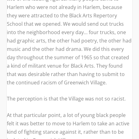
Harlem who were not already in Harlem, because
they were attracted to the Black Arts Repertory
School that we opened. We would send out trucks
into the neighborhood every day… four trucks, one
had graphic arts, the other had poetry, the other had
music and the other had drama. We did this every
day throughout the summer of 1965 so that created
a kind of militant venue for Black Arts. They found
that was desirable rather than having to submit to
the continued racism of Greenwich Village.
The perception is that the Village was not so racist.
At that particular point, a lot of young black people
felt it was better to move to Harlem to take an active
kind of fighting stance against it, rather than to be