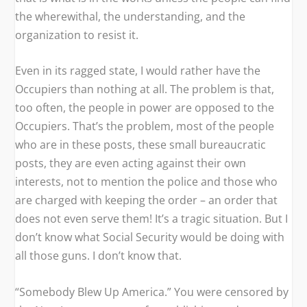
the wherewithal, the understanding, and the
organization to resist it.
Even in its ragged state, I would rather have the
Occupiers than nothing at all. The problem is that,
too often, the people in power are opposed to the
Occupiers. That’s the problem, most of the people
who are in these posts, these small bureaucratic
posts, they are even acting against their own
interests, not to mention the police and those who
are charged with keeping the order – an order that
does not even serve them! It’s a tragic situation. But I
don’t know what Social Security would be doing with
all those guns. I don’t know that.
“Somebody Blew Up America.” You were censored by