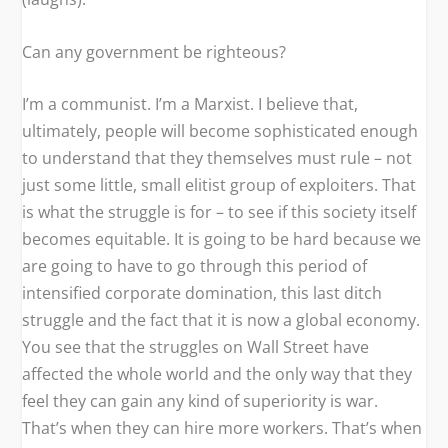
Can any government be righteous?
I’m a communist. I’m a Marxist. I believe that,
ultimately, people will become sophisticated enough
to understand that they themselves must rule – not
just some little, small elitist group of exploiters. That
is what the struggle is for – to see if this society itself
becomes equitable. It is going to be hard because we
are going to have to go through this period of
intensified corporate domination, this last ditch
struggle and the fact that it is now a global economy.
You see that the struggles on Wall Street have
affected the whole world and the only way that they
feel they can gain any kind of superiority is war.
That’s when they can hire more workers. That’s when