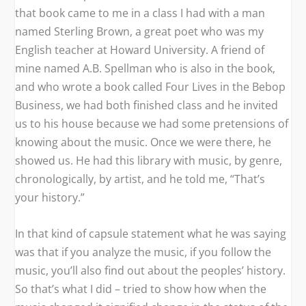
that book came to me in a class I had with a man
named Sterling Brown, a great poet who was my
English teacher at Howard University. A friend of
mine named A.B. Spellman who is also in the book,
and who wrote a book called
Four Lives in the Bebop
Business
,
we had both finished class and he invited
us to his house because we had some pretensions of
knowing about the music. Once we were there, he
showed us. He had this library with music, by genre,
chronologically, by artist, and he told me, “That’s
your history.”
In that kind of capsule statement what he was saying
was that if you analyze the music, if you follow the
music, you’ll also find out about the peoples’ history.
So that’s what I did – tried to show how when the