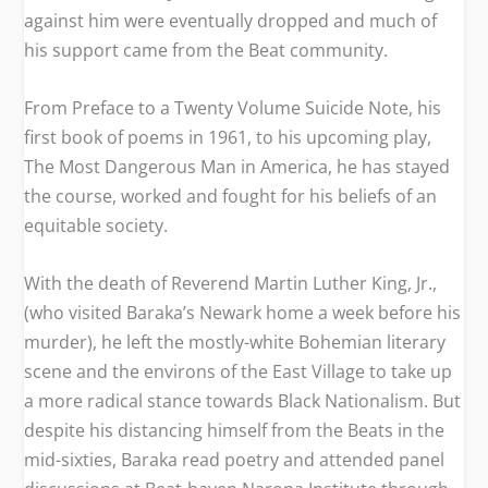
against him were eventually dropped and much of
his support came from the Beat community.
From
Preface to a Twenty Volume Suicide Note
, his
first book of poems in 1961, to his upcoming play,
The Most Dangerous Man in America
, he has stayed
the course, worked and fought for his beliefs of an
equitable society.
With the death of Reverend Martin Luther King, Jr.,
(who visited Baraka’s Newark home a week before his
murder), he left the mostly-white Bohemian literary
scene and the environs of the East Village to take up
a more radical stance towards Black Nationalism. But
despite his distancing himself from the Beats in the
mid-sixties, Baraka read poetry and attended panel