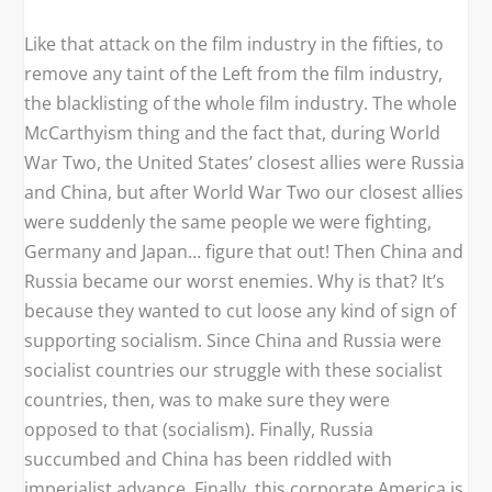
Like that attack on the film industry in the fifties, to
remove any taint of the Left from the film industry,
the blacklisting of the whole film industry. The whole
McCarthyism thing and the fact that, during World
War Two, the United States’ closest allies were Russia
and China, but after World War Two our closest allies
were suddenly the same people we were fighting,
Germany and Japan… figure that out! Then China and
Russia became our worst enemies. Why is that? It’s
because they wanted to cut loose any kind of sign of
supporting socialism. Since China and Russia were
socialist countries our struggle with these socialist
countries, then, was to make sure they were
opposed to that (socialism). Finally, Russia
succumbed and China has been riddled with
imperialist advance. Finally, this corporate America is