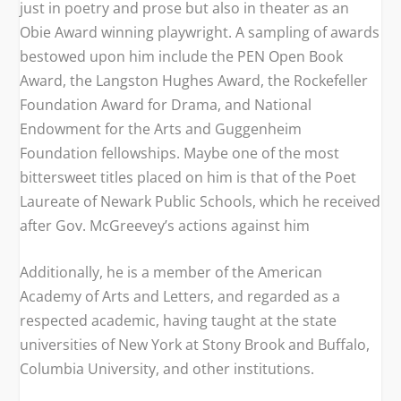
just in poetry and prose but also in theater as an
Obie Award winning playwright. A sampling of awards
bestowed upon him include the PEN Open Book
Award, the Langston Hughes Award, the Rockefeller
Foundation Award for Drama, and National
Endowment for the Arts and Guggenheim
Foundation fellowships. Maybe one of the most
bittersweet titles placed on him is that of the Poet
Laureate of Newark Public Schools, which he received
after Gov. McGreevey’s actions against him
Additionally, he is a member of the American
Academy of Arts and Letters, and regarded as a
respected academic, having taught at the state
universities of New York at Stony Brook and Buffalo,
Columbia University, and other institutions.