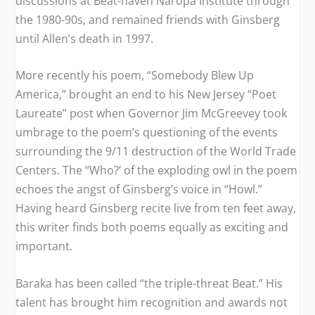
discussions at Beat-haven Naropa Institute through
the 1980-90s, and remained friends with Ginsberg
until Allen’s death in 1997.
More recently his poem, “Somebody Blew Up
America,” brought an end to his New Jersey “Poet
Laureate” post when Governor Jim McGreevey took
umbrage to the poem’s questioning of the events
surrounding the 9/11 destruction of the World Trade
Centers. The “Who?’ of the exploding owl in the poem
echoes the angst of Ginsberg’s voice in “Howl.”
Having heard Ginsberg recite live from ten feet away,
this writer finds both poems equally as exciting and
important.
Baraka has been called “the triple-threat Beat.” His
talent has brought him recognition and awards not