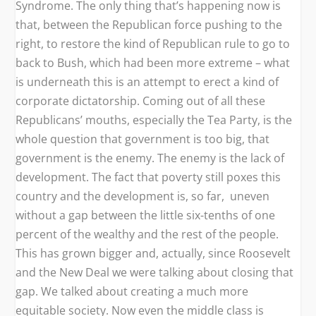
Syndrome. The only thing that’s happening now is
that, between the Republican force pushing to the
right, to restore the kind of Republican rule to go to
back to Bush, which had been more extreme – what
is underneath this is an attempt to erect a kind of
corporate dictatorship. Coming out of all these
Republicans’ mouths, especially the Tea Party, is the
whole question that government is too big, that
government is the enemy. The enemy is the lack of
development. The fact that poverty still poxes this
country and the development is, so far, uneven
without a gap between the little six-tenths of one
percent of the wealthy and the rest of the people.
This has grown bigger and, actually, since Roosevelt
and the New Deal we were talking about closing that
gap. We talked about creating a much more
equitable society. Now even the middle class is