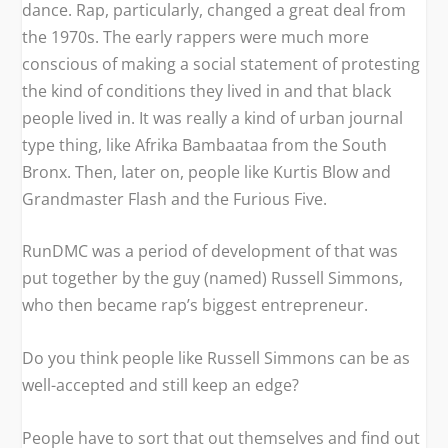
dance. Rap, particularly, changed a great deal from
the 1970s. The early rappers were much more
conscious of making a social statement of protesting
the kind of conditions they lived in and that black
people lived in. It was really a kind of urban journal
type thing, like Afrika Bambaataa from the South
Bronx. Then, later on, people like Kurtis Blow and
Grandmaster Flash and the Furious Five.
RunDMC was a period of development of that was
put together by the guy (named) Russell Simmons,
who then became rap’s biggest entrepreneur.
Do you think people like Russell Simmons can be as
well-accepted and still keep an edge?
People have to sort that out themselves and find out