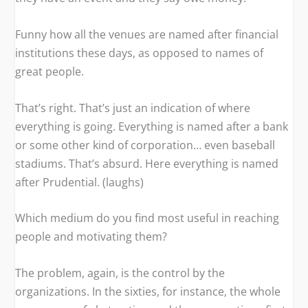
Funny how all the venues are named after financial
institutions these days, as opposed to names of
great people.
That’s right. That’s just an indication of where
everything is going. Everything is named after a bank
or some other kind of corporation… even baseball
stadiums. That’s absurd. Here everything is named
after Prudential. (laughs)
Which medium do you find most useful in reaching
people and motivating them?
The problem, again, is the control by the
organizations. In the sixties, for instance, the whole