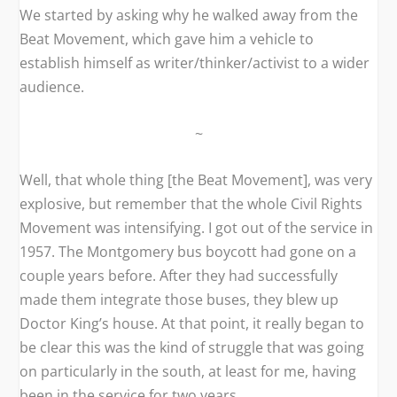
We started by asking why he walked away from the
Beat Movement, which gave him a vehicle to
establish himself as writer/thinker/activist to a wider
audience.
~
Well, that whole thing [the Beat Movement], was very
explosive, but remember that the whole Civil Rights
Movement was intensifying. I got out of the service in
1957. The Montgomery bus boycott had gone on a
couple years before. After they had successfully
made them integrate those buses, they blew up
Doctor King’s house. At that point, it really began to
be clear this was the kind of struggle that was going
on particularly in the south, at least for me, having
been in the service for two years.