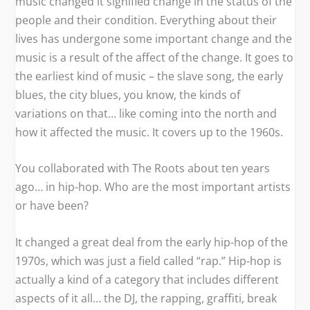
music changed it signified change in the status of the
people and their condition. Everything about their
lives has undergone some important change and the
music is a result of the affect of the change. It goes to
the earliest kind of music – the slave song, the early
blues, the city blues, you know, the kinds of
variations on that… like coming into the north and
how it affected the music. It covers up to the 1960s.
You collaborated with The Roots about ten years
ago… in hip-hop. Who are the most important artists
or have been?
It changed a great deal from the early hip-hop of the
1970s, which was just a field called “rap.” Hip-hop is
actually a kind of a category that includes different
aspects of it all… the DJ, the rapping, graffiti, break