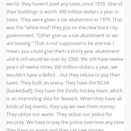
world, they haven’t paid any taxes since 1970. One of
their buildings is worth 300 million dollars a year in
taxes. They were given a tax abatement in 1970. That
was the “white-mail” they put on the new black city
government, “Either give us a tax abatement or we
are leaving.” That is not supposed to be eternal. I
mean, you could give them a thirty-year abatement
and it still would be over by 2000. We still have twelve
years of twelve times 300 million dollars a year, we
wouldn’t have a deficit… but they refuse to pay their
taxes. They built an arena. They have the NCAA
[basketball]; they have the Devils hockey team, which
is an interesting idea for Newark. When they have all
kinds of big events, they say we owe them money.
They utilize our water. They utilize our police for
security. We have to pay the police overtime any time
they have an event and they say owe money.