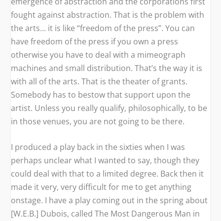
emergence of abstraction and the corporations first
fought against abstraction. That is the problem with
the arts… it is like “freedom of the press”. You can
have freedom of the press if you own a press
otherwise you have to deal with a mimeograph
machines and small distribution. That’s the way it is
with all of the arts. That is the theater of grants.
Somebody has to bestow that support upon the
artist. Unless you really qualify, philosophically, to be
in those venues, you are not going to be there.
I produced a play back in the sixties when I was
perhaps unclear what I wanted to say, though they
could deal with that to a limited degree. Back then it
made it very, very difficult for me to get anything
onstage. I have a play coming out in the spring about
[W.E.B.] Dubois, called
The Most Dangerous Man in