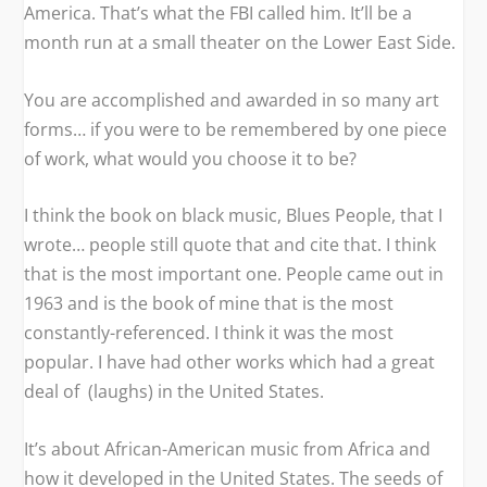
America
. That’s what the FBI called him. It’ll be a
month run at a small theater on the Lower East Side.
You are accomplished and awarded in so many art
forms… if you were to be remembered by one piece
of work, what would you choose it to be?
I think the book on black music,
Blues People
, that I
wrote… people still quote that and cite that. I think
that is the most important one.
People
came out in
1963 and is the book of mine that is the most
constantly-referenced. I think it was the most
popular. I have had other works which had a great
deal of (laughs) in the United States.
It’s about African-American music from Africa and
how it developed in the United States. The seeds of