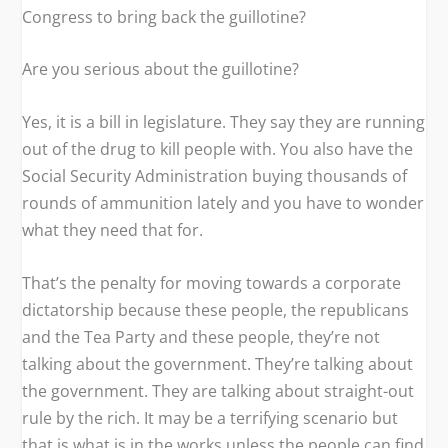
Congress to bring back the guillotine?
Are you serious about the guillotine?
Yes, it is a bill in legislature. They say they are running
out of the drug to kill people with. You also have the
Social Security Administration buying thousands of
rounds of ammunition lately and you have to wonder
what they need that for.
That’s the penalty for moving towards a corporate
dictatorship because these people, the republicans
and the Tea Party and these people, they’re not
talking about the government. They’re talking about
the government. They are talking about straight-out
rule by the rich. It may be a terrifying scenario but
that is what is in the works unless the people can find