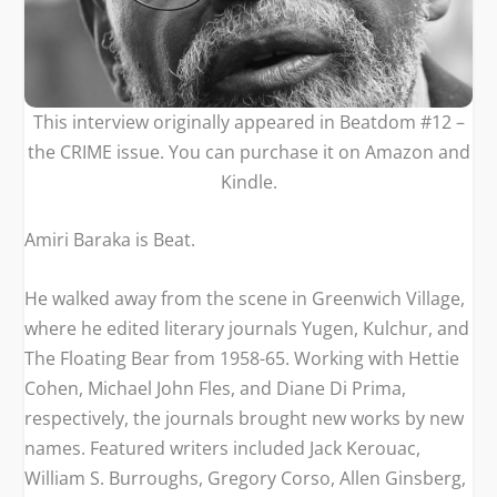
This interview originally appeared in Beatdom #12 –
the CRIME issue. You can purchase it on
Amazon
and
Kindle
.
Amiri Baraka is Beat.
He walked away from the scene in Greenwich Village,
where he edited literary journals
Yugen, Kulchur, and
The Floating Bear
from 1958-65. Working with Hettie
Cohen, Michael John Fles, and Diane Di Prima,
respectively, the journals brought new works by new
names. Featured writers included Jack Kerouac,
William S. Burroughs, Gregory Corso, Allen Ginsberg,