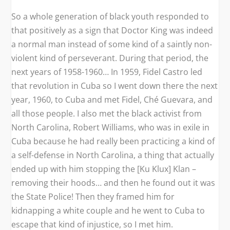
So a whole generation of black youth responded to
that positively as a sign that Doctor King was indeed
a normal man instead of some kind of a saintly non-
violent kind of perseverant. During that period, the
next years of 1958-1960… In 1959, Fidel Castro led
that revolution in Cuba so I went down there the next
year, 1960, to Cuba and met Fidel, Ché Guevara, and
all those people. I also met the black activist from
North Carolina, Robert Williams, who was in exile in
Cuba because he had really been practicing a kind of
a self-defense in North Carolina, a thing that actually
ended up with him stopping the [Ku Klux] Klan –
removing their hoods… and then he found out it was
the State Police! Then they framed him for
kidnapping a white couple and he went to Cuba to
escape that kind of injustice, so I met him.