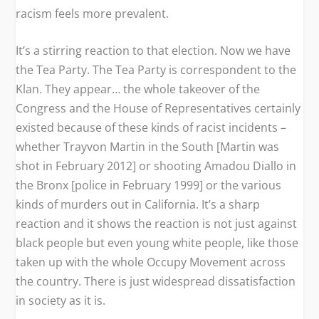
racism feels more prevalent.
It’s a stirring reaction to that election. Now we have
the Tea Party. The Tea Party is correspondent to the
Klan. They appear… the whole takeover of the
Congress and the House of Representatives certainly
existed because of these kinds of racist incidents –
whether Trayvon Martin in the South [Martin was
shot in February 2012] or shooting Amadou Diallo in
the Bronx [police in February 1999] or the various
kinds of murders out in California. It’s a sharp
reaction and it shows the reaction is not just against
black people but even young white people, like those
taken up with the whole Occupy Movement across
the country. There is just widespread dissatisfaction
in society as it is.