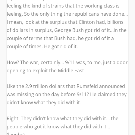
feeling the kind of strains that the working class is
feeling. So the only thing the republicans have done…
I mean, look at the surplus that Clinton had, billions
of dollars in surplus, George Bush got rid of it…in the
couple of terms that Bush had, he got rid of it a
couple of times. He got rid of it.
How? The war, certainly… 9/11 was, to me, just a door
opening to exploit the Middle East.
Like the 2.9 trillion dollars that Rumsfeld announced
was missing on the day before 9/11? He claimed they
didn’t know what they did with it…
Right! They didn’t know what they did with it… the
people who got it know what they did with it…
(laughs).