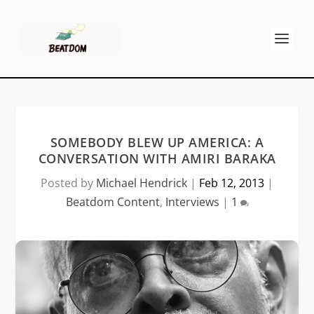
SOMEBODY BLEW UP AMERICA: A
CONVERSATION WITH AMIRI BARAKA
Posted by
Michael Hendrick
|
Feb 12, 2013
|
Beatdom Content
,
Interviews
|
1