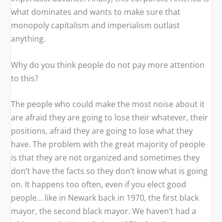
what dominates and wants to make sure that
monopoly capitalism and imperialism outlast
anything.
Why do you think people do not pay more attention
to this?
The people who could make the most noise about it
are afraid they are going to lose their whatever, their
positions, afraid they are going to lose what they
have. The problem with the great majority of people
is that they are not organized and sometimes they
don’t have the facts so they don’t know what is going
on. It happens too often, even if you elect good
people… like in Newark back in 1970, the first black
mayor, the second black mayor. We haven’t had a