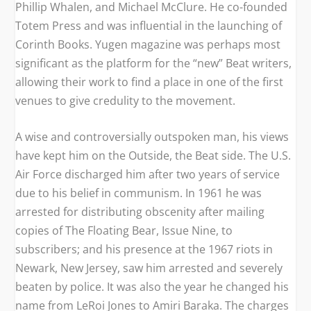
Phillip Whalen, and Michael McClure. He co-founded
Totem Press and was influential in the launching of
Corinth Books.
Yugen
magazine was perhaps most
significant as the platform for the “new” Beat writers,
allowing their work to find a place in one of the first
venues to give credulity to the movement.
A wise and controversially outspoken man, his views
have kept him on the Outside, the Beat side. The U.S.
Air Force discharged him after two years of service
due to his belief in communism. In 1961 he was
arrested for distributing obscenity after mailing
copies of
The Floating Bear, Issue Nine,
to
subscribers; and his presence at the 1967 riots in
Newark, New Jersey, saw him arrested and severely
beaten by police. It was also the year he changed his
name from LeRoi Jones to Amiri Baraka. The charges