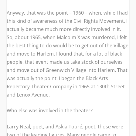
Anyway, that was the point – 1960 – when, while I had
this kind of awareness of the Civil Rights Movement, I
actually became much more directly involved in it.
So, about 1965, when Malcolm X was murdered, I felt
the best thing to do would be to get out of the Village
and move to Harlem. I found that, for a lot of black
people, that event made us take stock of ourselves
and move out of Greenwich Village into Harlem. That
was actually the point. I began the Black Arts
Repertory Theater Company in 1965 at 130th Street
and Lenox Avenue.
Who else was involved in the theater?
Larry Neal, poet, and Askia Touré, poet, those were
two of the leading figures. Many people came to