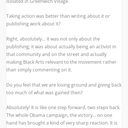
isolated in Greenwich Village.
Taking action was better than writing about it or
publishing work about it?
Right, absolutely… it was not only about the
publishing; it was about actually being an activist in
that community and on the street and actually
making Black Arts relevant to the movement rather
than simply commenting on it.
Do you feel that we are losing ground and giving back
too much of what was gained then?
Absolutely! It is like one step forward, two steps back.
The whole Obama campaign, the victory… on one
hand has brought a kind of very sharp reaction. It is