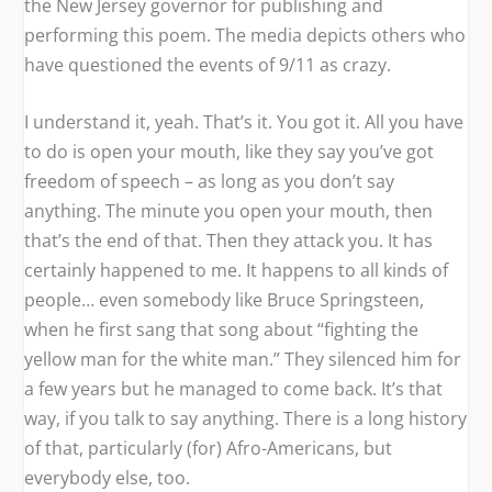
the New Jersey governor for publishing and
performing this poem. The media depicts others who
have questioned the events of 9/11 as crazy.
I understand it, yeah. That’s it. You got it. All you have
to do is open your mouth, like they say you’ve got
freedom of speech – as long as you don’t say
anything. The minute you open your mouth, then
that’s the end of that. Then they attack you. It has
certainly happened to me. It happens to all kinds of
people… even somebody like Bruce Springsteen,
when he first sang that song about “fighting the
yellow man for the white man.” They silenced him for
a few years but he managed to come back. It’s that
way, if you talk to say anything. There is a long history
of that, particularly (for) Afro-Americans, but
everybody else, too.