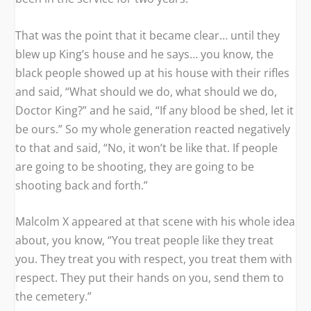
That was the point that it became clear… until they
blew up King’s house and he says… you know, the
black people showed up at his house with their rifles
and said, “What should we do, what should we do,
Doctor King?” and he said, “If any blood be shed, let it
be ours.” So my whole generation reacted negatively
to that and said, “No, it won’t be like that. If people
are going to be shooting, they are going to be
shooting back and forth.”
Malcolm X appeared at that scene with his whole idea
about, you know, “You treat people like they treat
you. They treat you with respect, you treat them with
respect. They put their hands on you, send them to
the cemetery.”