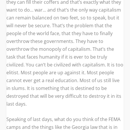
they can fill their coffers and that’s exactly what they
want to do… war… and that’s the only way capitalism
can remain balanced on two feet, so to speak, but it
will never be secure. That’s the problem that the
people of the world face, that they have to finally
overthrow these governments. They have to
overthrow the monopoly of capitalism. That’s the
task that faces humanity if it is ever to be truly
civilized. You can’t be civilized with capitalism. It is too
elitist. Most people are up against it. Most people
cannot ever get a real education. Most of us still live
in slums. It is something that is destined to be
destroyed that will be very difficult to destroy it in its
last days.
Speaking of last days, what do you think of the FEMA
camps and the things like the Georgia law that is in