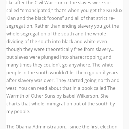
like after the Civil War – once the slaves were so-
called “emancipated,” that’s when you get the Ku Klux
Klan and the black “coons” and all of that strict re-
segregation. Rather than ending slavery you got the
whole segregation of the south and the whole
dividing of the south into black and white even
though they were theoretically free from slavery…
but slaves were plunged into sharecropping and
many times they couldn’t go anywhere. The white
people in the south wouldn’t let them go until years
after slavery was over. They started going north and
west. You can read about that in a book called
The
Warmth of Other Suns
by Isabel Wilkerson. She
charts that whole immigration out of the south by
my people.
The Obama Administration… since the first election,