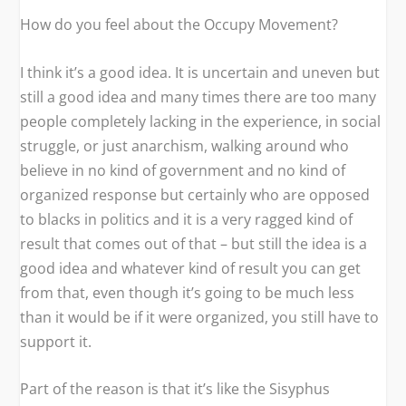
How do you feel about the Occupy Movement?
I think it’s a good idea. It is uncertain and uneven but
still a good idea and many times there are too many
people completely lacking in the experience, in social
struggle, or just anarchism, walking around who
believe in no kind of government and no kind of
organized response but certainly who are opposed
to blacks in politics and it is a very ragged kind of
result that comes out of that – but still the idea is a
good idea and whatever kind of result you can get
from that, even though it’s going to be much less
than it would be if it were organized, you still have to
support it.
Part of the reason is that it’s like the Sisyphus